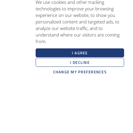
We use cookies and other tracking
technologies to improve your browsing
experience on our website, to show you
personalized content and targeted ads, to
analyze our website traffic, and to
understand where our visitors are coming
from.
I AGREE
I DECLINE
CHANGE MY PREFERENCES
RMS Medical Devices
Belgium office