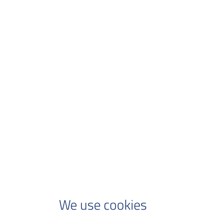
We use cookies